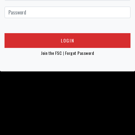
Join the FSC
|
Forgot Password