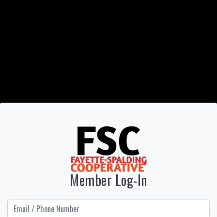
Member Log-In