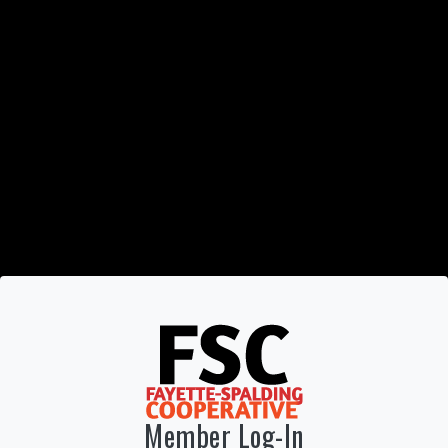
Member Log-In