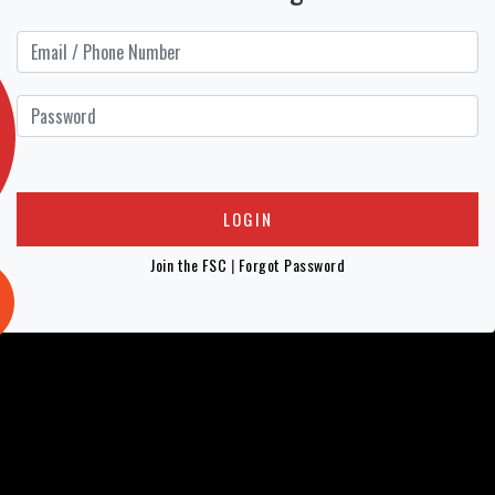
Join the FSC
|
Forgot Password