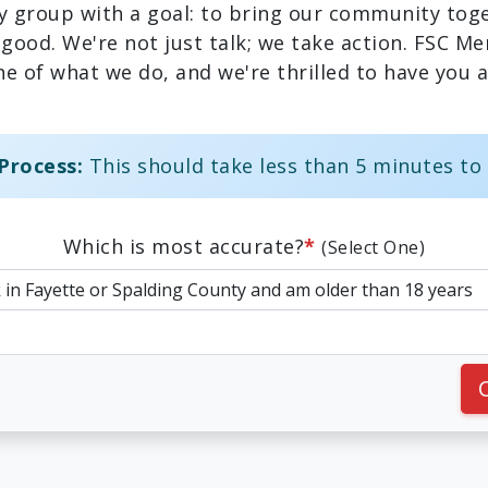
y group with a goal: to bring our community toge
 good. We're not just talk; we take action. FSC M
e of what we do, and we're thrilled to have you a
Process:
This should take less than 5 minutes to
Which is most accurate?
*
(Select One)