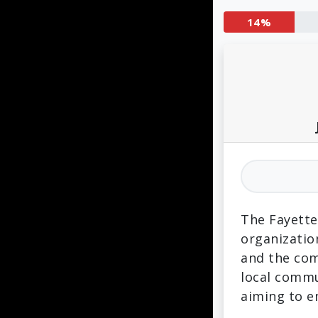
14%
The Fayette
organizatio
and the com
local commu
aiming to 