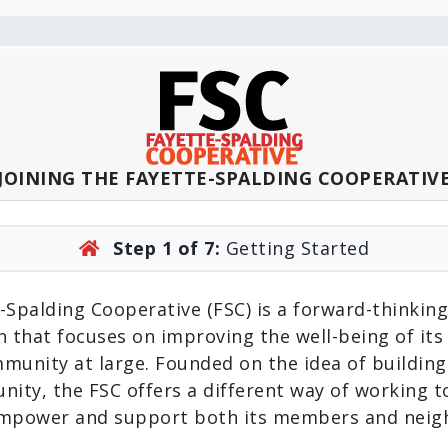
JOINING THE FAYETTE-SPALDING COOPERATIV
Step 1 of 7:
Getting Started
-Spalding Cooperative (FSC) is a forward-thinking
n that focuses on improving the well-being of i
munity at large. Founded on the idea of building
nity, the FSC offers a different way of working 
empower and support both its members and neig