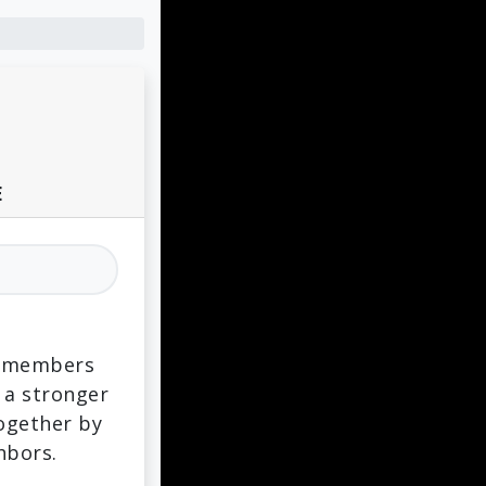
E
ts members
 a stronger
together by
hbors.