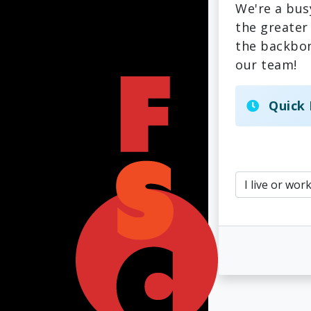
We're a bus
the greater
the backbon
our team!
Quick 