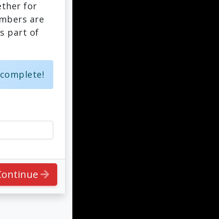
ther for
embers are
s part of
 complete!
Continue